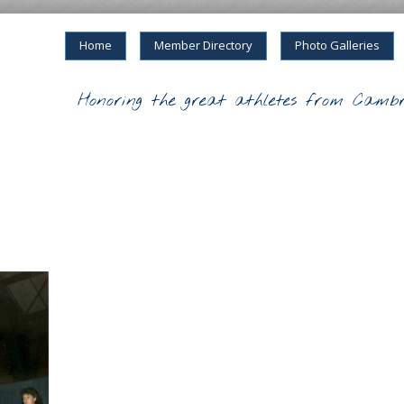
Home
Member Directory
Photo Galleries
Honoring the great athletes from Cambr