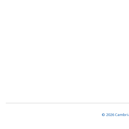
© 2026 Cambria