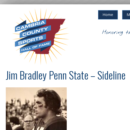
Home
M
Honoring t
Jim Bradley Penn State – Sideline