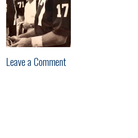
Leave a Comment