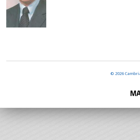
© 2026 Cambria