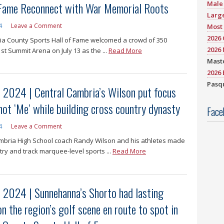
 Fame Reconnect with War Memorial Roots
Male 
Large
4
Leave a Comment
Most 
2026
a County Sports Hall of Fame welcomed a crowd of 350
2026 
st Summit Arena on July 13 as the ...
Read More
Mast
2026 
Pasqu
f 2024 | Central Cambria’s Wilson put focus
not ‘Me’ while building cross country dynasty
Face
4
Leave a Comment
mbria High School coach Randy Wilson and his athletes made
try and track marquee-level sports ...
Read More
f 2024 | Sunnehanna’s Shorto had lasting
n the region’s golf scene en route to spot in