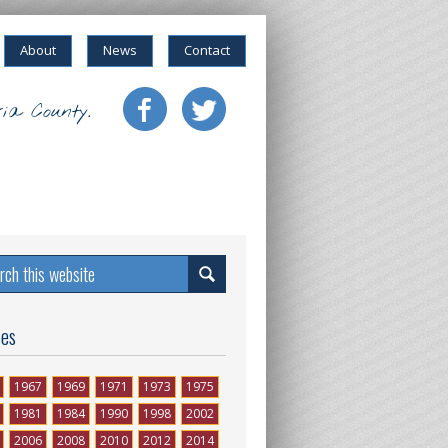
About
News
Contact
ia County.
ses
1967
1969
1971
1973
1975
1981
1984
1990
1998
2002
2006
2008
2010
2012
2014