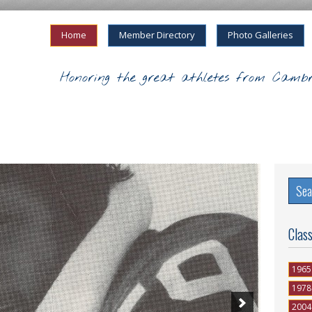
Home
Member Directory
Photo Galleries
Honoring the great athletes from Cambr
Clas
1965
1978
2004