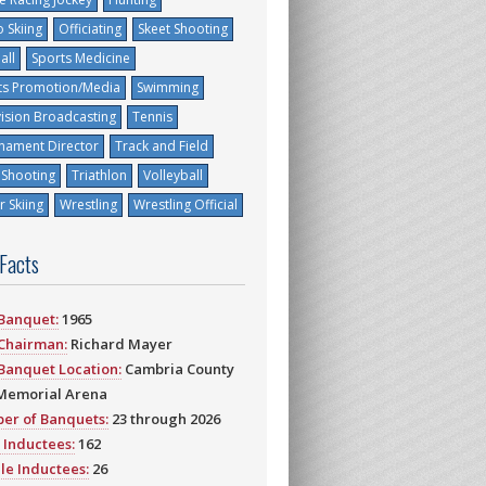
 Skiing
Officiating
Skeet Shooting
all
Sports Medicine
ts Promotion/Media
Swimming
vision Broadcasting
Tennis
nament Director
Track and Field
 Shooting
Triathlon
Volleyball
 Skiing
Wrestling
Wrestling Official
 Facts
 Banquet:
1965
 Chairman:
Richard Mayer
 Banquet Location:
Cambria County
Memorial Arena
er of Banquets:
23 through 2026
 Inductees:
162
le Inductees:
26