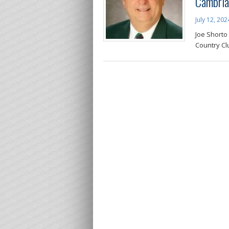
Cambria
July 12, 202
Joe Shorto
Country Cl