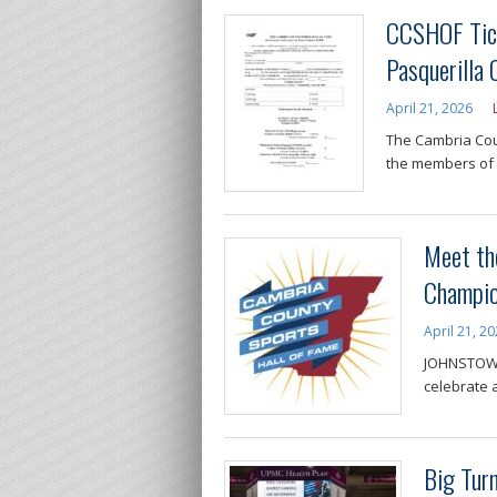
CCSHOF Tick
Pasquerilla
April 21, 2026
The Cambria Coun
the members of 
Meet th
Champio
April 21, 2
JOHNSTOWN,
celebrate a
Big Tur