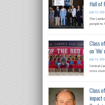
Hall of
July 15, 202
The Cambri
people to 1
Class o
on ‘We’ 
July 13, 202
Central Ca
cross coun
Class o
impact o