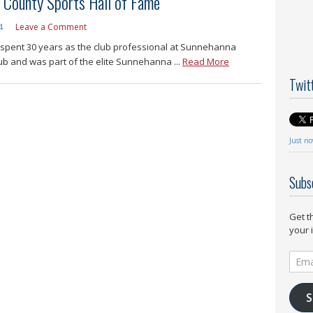
 County Sports Hall of Fame
4
Leave a Comment
 spent 30 years as the club professional at Sunnehanna
ub and was part of the elite Sunnehanna ...
Read More
Twit
Just n
Subs
Get t
your 
Email
Addr
S