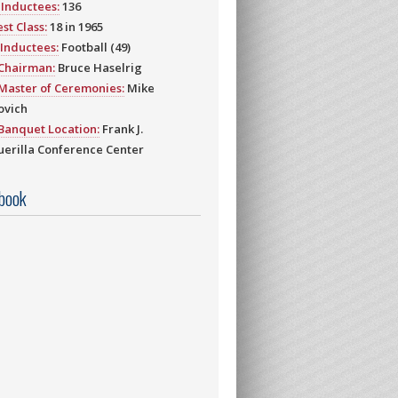
Inductees:
136
st Class:
18 in 1965
Inductees:
Football (49)
 Chairman:
Bruce Haselrig
Master of Ceremonies:
Mike
ovich
Banquet Location:
Frank J.
erilla Conference Center
book