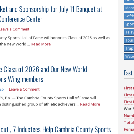
et and Sponsorship for July 11 Banquet at
Mono
 Conference Center
Softb
Spor
Leave a Comment
Tele
ty Sports Hall of Fame will honor its Class of 2026 as well as
Tour
the new World ...
Read More
Trap
Water
e Class of 2026 and Our New World
Fast
ns Wing members!
First
026
Leave a Comment
First
 Pa. — The Cambria County Sports Hall of Fame will
First
 distinguished group of athletic achievers ...
Read More
War 
Numb
Total
nout , 7 Inductees Help Cambria County Sports
Fema