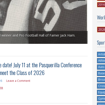
2016
Worl
202
l winner and Pro Football Hall of Famer Jack Ham.
Spor
Artis
Athle
 date! July 11 at the Pasquerilla Conference
Auto
 meet the Class of 2026
Base
Broa
26
Leave a Comment
Cros
re
Equi
Gymn
Hors