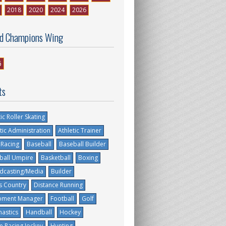
2018
2020
2024
2026
d Champions Wing
6
ts
tic Roller Skating
tic Administration
Athletic Trainer
 Racing
Baseball
Baseball Builder
ball Umpire
Basketball
Boxing
dcasting/Media
Builder
s Country
Distance Running
pment Manager
Football
Golf
astics
Handball
Hockey
e Racing Jockey
Hunting