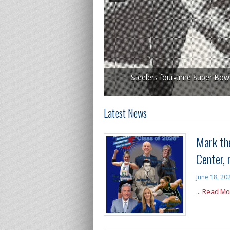
Steelers four-time Super Bow
Latest News
Mark the
Center,
June 18, 20
...
Read Mo