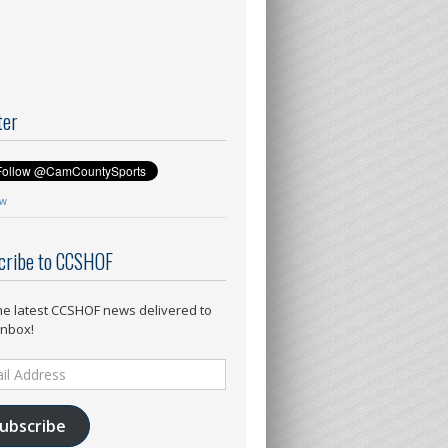
ter
ow
cribe to CCSHOF
he latest CCSHOF news delivered to
inbox!
ess
ubscribe