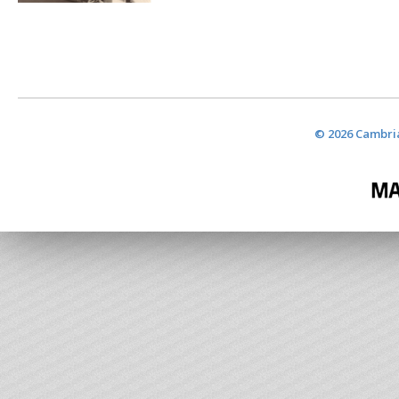
© 2026 Cambria