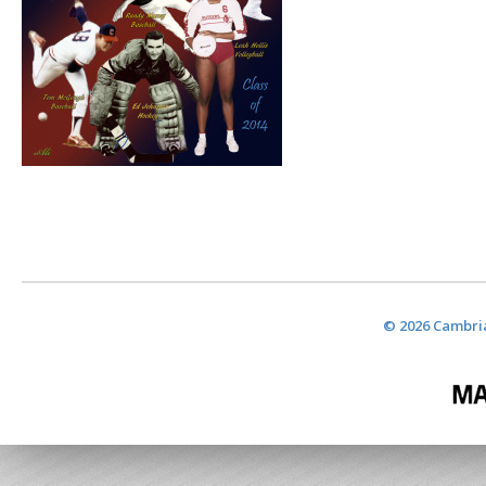
© 2026 Cambria