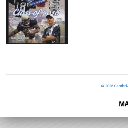
© 2026 Cambria