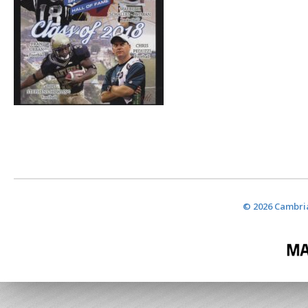
© 2026 Cambria