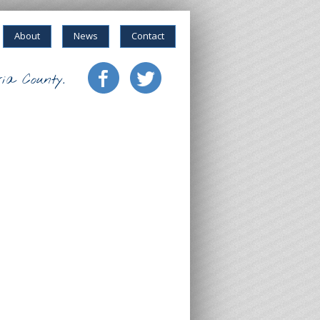
About
News
Contact
ia County.