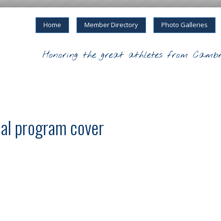
Home
Member Directory
Photo Galleries
Honoring the great athletes from Cambr
al program cover