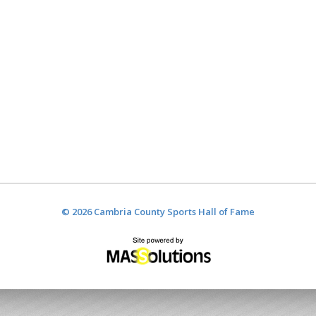
© 2026 Cambria County Sports Hall of Fame