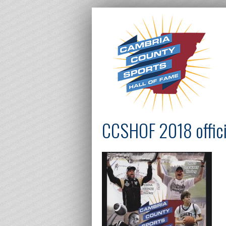
CCSHOF 2018 offici