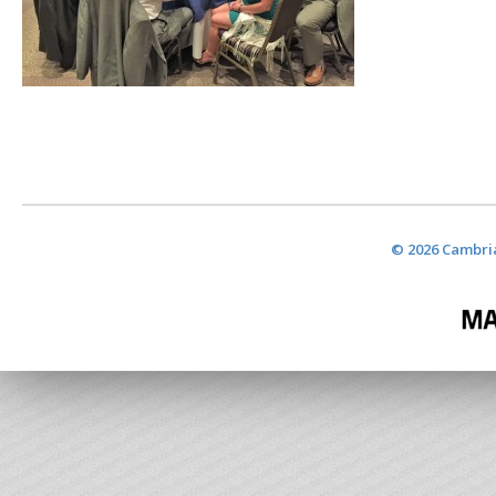
© 2026 Cambria