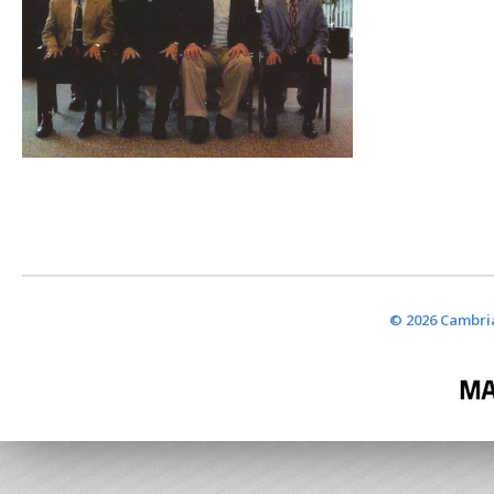
© 2026 Cambria