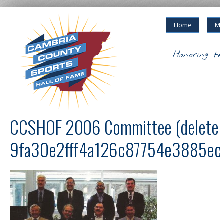
Home
M
Honoring t
CCSHOF 2006 Committee (delete
9fa30e2fff4a126c87754e3885e