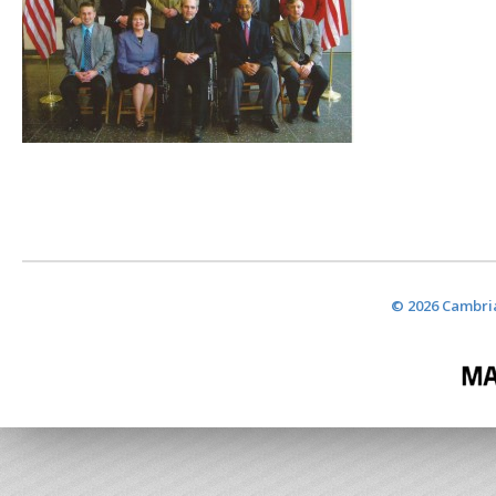
© 2026 Cambria