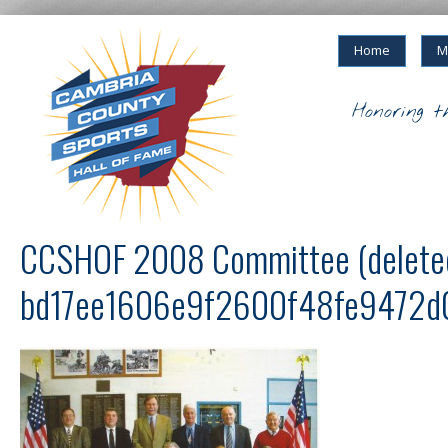
Home
M
Honoring t
CCSHOF 2008 Committee (delete
bd17ee1606e9f2600f48fe9472d