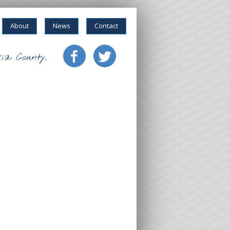
About
News
Contact
ia County.