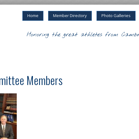
Home
Member Directory
Photo Galleries
Honoring the great athletes from Cambr
mittee Members