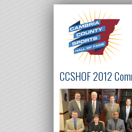
CCSHOF 2012 Com