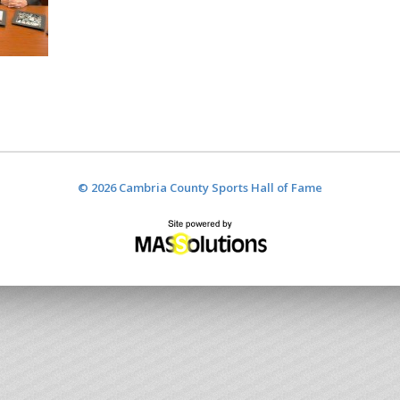
© 2026 Cambria County Sports Hall of Fame