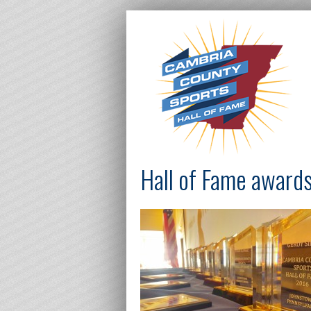
Hall of Fame awards