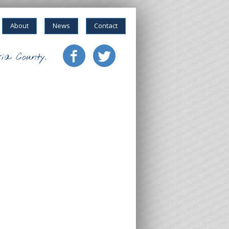
About
News
Contact
ia County.