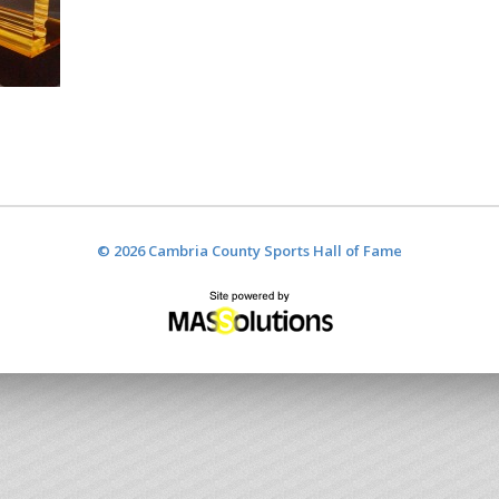
© 2026 Cambria County Sports Hall of Fame