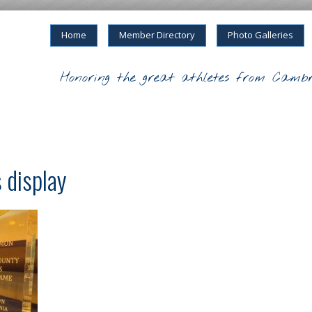
Home
Member Directory
Photo Galleries
Honoring the great athletes from Cambr
 display