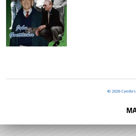
© 2026 Cambria