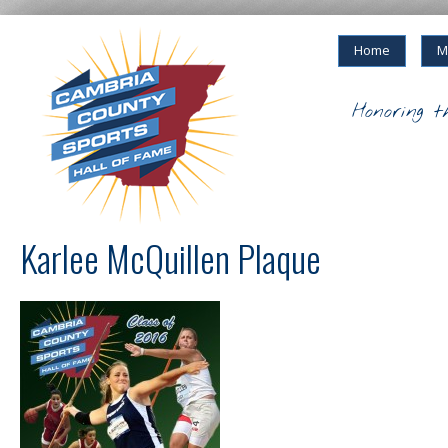
Home
M
Honoring t
Karlee McQuillen Plaque