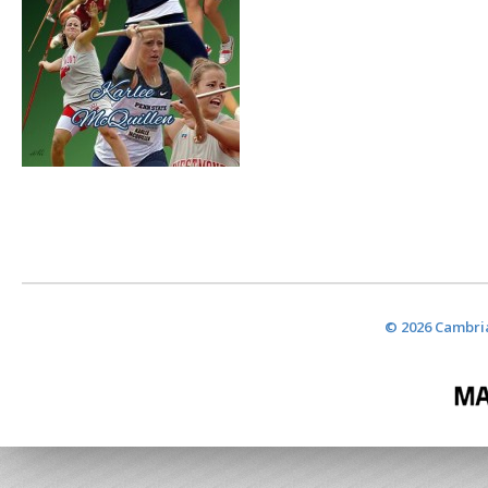
© 2026 Cambria