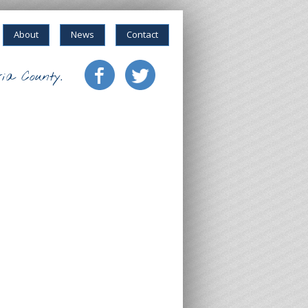
About
News
Contact
ia County.