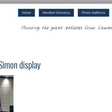
Home
Member Directory
Photo Galleries
Honoring the great athletes from Cambr
Simon display