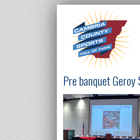
Pre banquet Geroy 