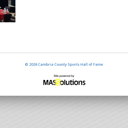
© 2026 Cambria County Sports Hall of Fame