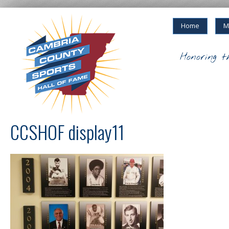
Home
M
Honoring t
CCSHOF display11