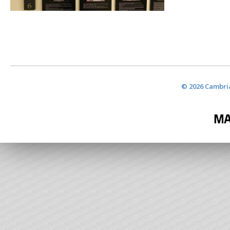
© 2026 Cambria