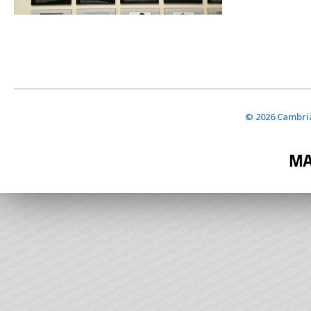
© 2026 Cambria