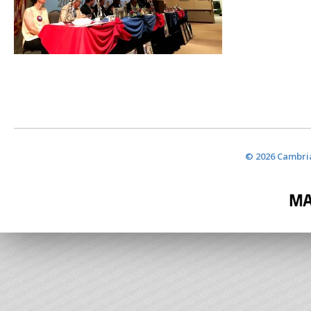
© 2026 Cambria