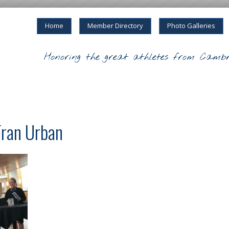
Home
Member Directory
Photo Galleries
Honoring the great athletes from Cambr
Fran Urban