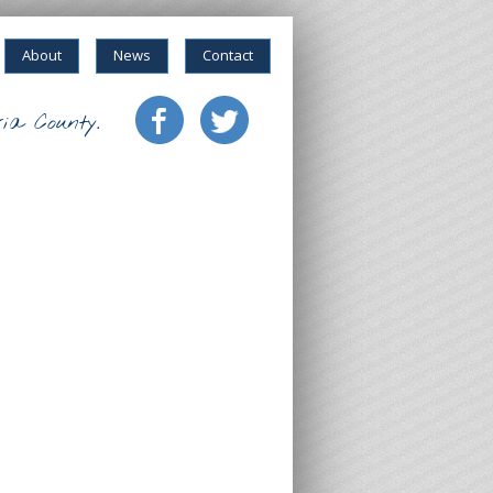
About
News
Contact
ia County.