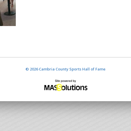
© 2026 Cambria County Sports Hall of Fame