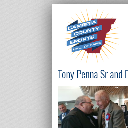
Tony Penna Sr and 