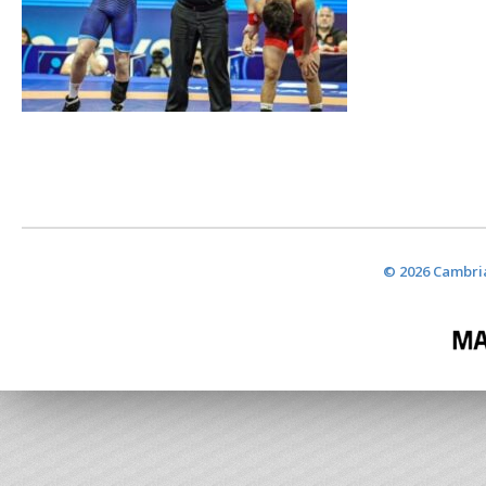
© 2026 Cambria