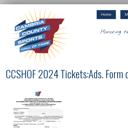
Home
M
Honoring t
CCSHOF 2024 Tickets:Ads. Form 