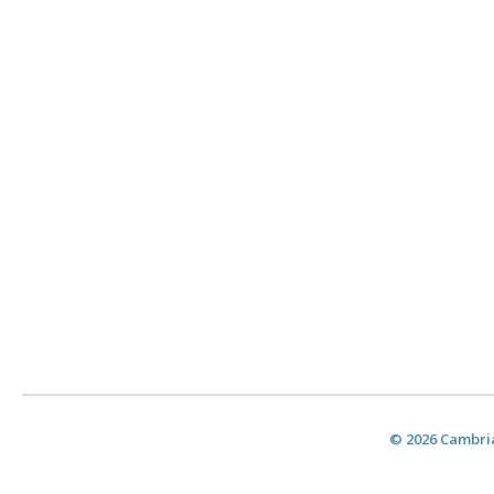
© 2026 Cambria