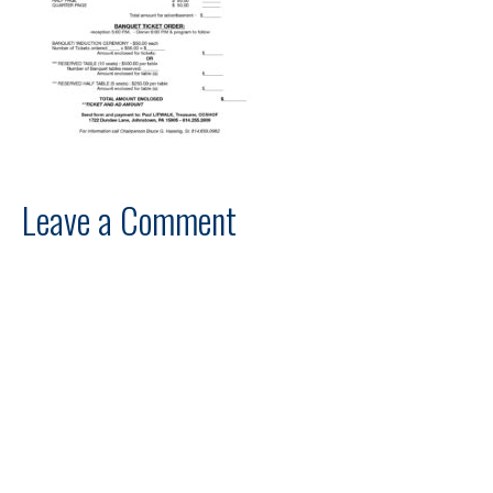
Leave a Comment