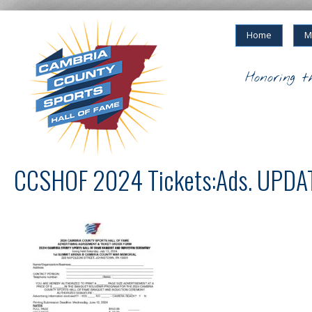
Home
M
Honoring t
CCSHOF 2024 Tickets:Ads. UPDA