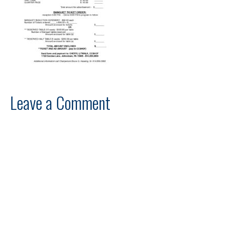
Leave a Comment