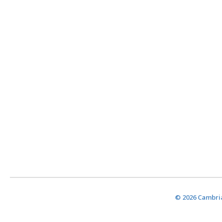
© 2026 Cambria