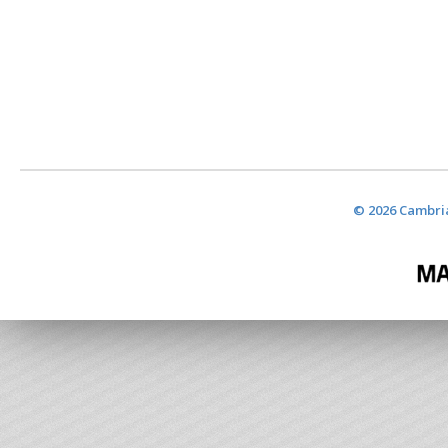
© 2026 Cambria