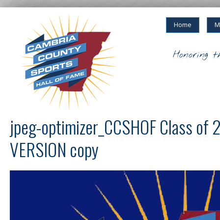
Home
M
Honoring t
jpeg-optimizer_CCSHOF Class of
VERSION copy