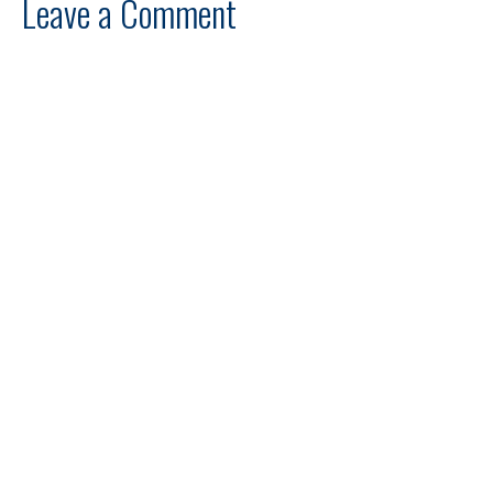
Leave a Comment