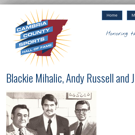
Home
M
Honoring t
Blackie Mihalic, Andy Russell an