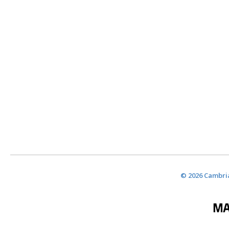
© 2026 Cambria