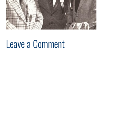
Leave a Comment