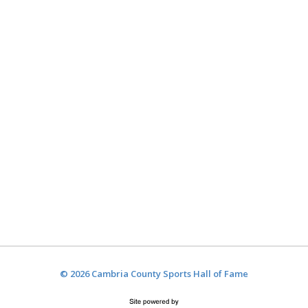
© 2026 Cambria County Sports Hall of Fame