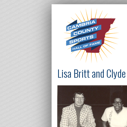
Lisa Britt and Clyd