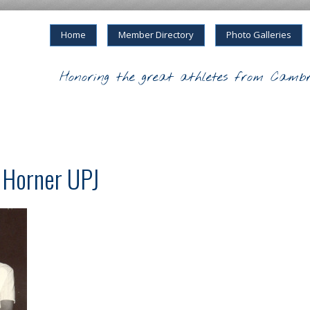
Home
Member Directory
Photo Galleries
Honoring the great athletes from Cambr
e Horner UPJ