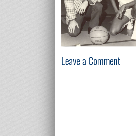
Leave a Comment