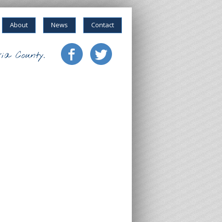
About
News
Contact
ia County.