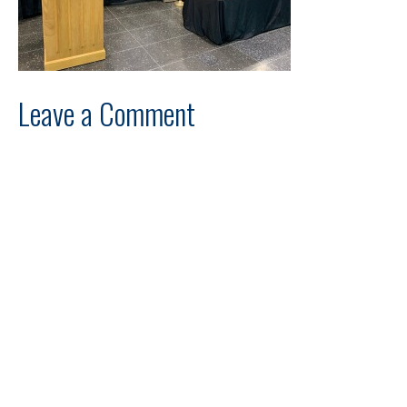
Leave a Comment