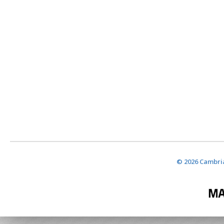
© 2026 Cambria