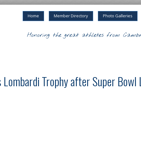
Home
Member Directory
Photo Galleries
Honoring the great athletes from Cambr
s Lombardi Trophy after Super Bowl L