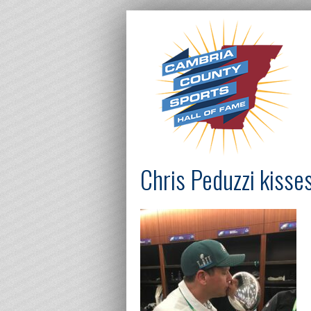
Chris Peduzzi kisse