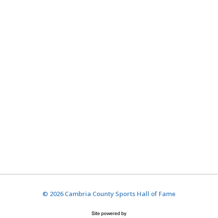
© 2026 Cambria County Sports Hall of Fame