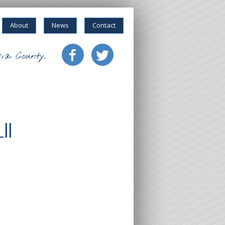
About
News
Contact
ia County.
II