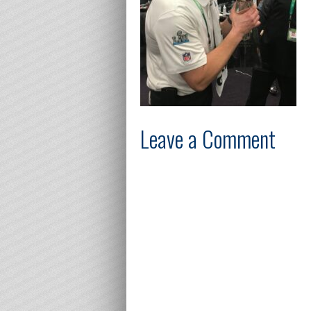
Leave a Comment