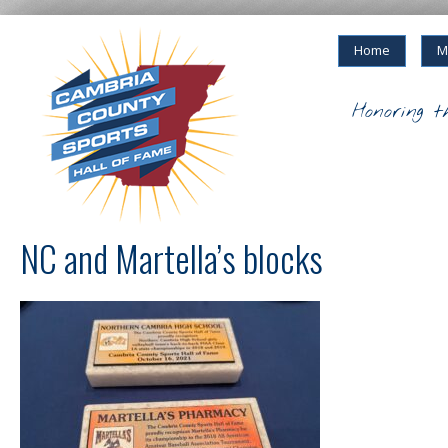
Home
M
Honoring t
NC and Martella’s blocks