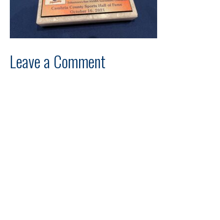
Leave a Comment