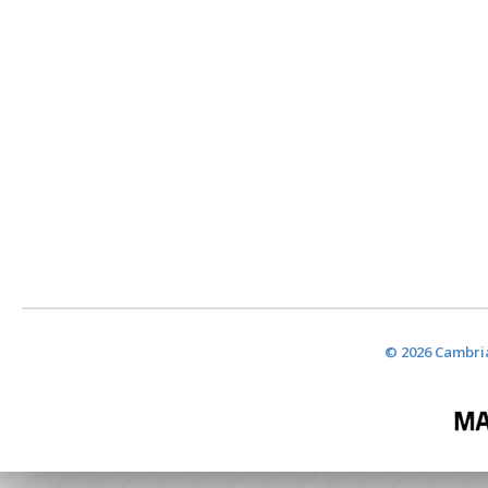
© 2026 Cambria