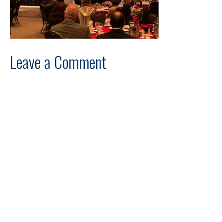
Leave a Comment