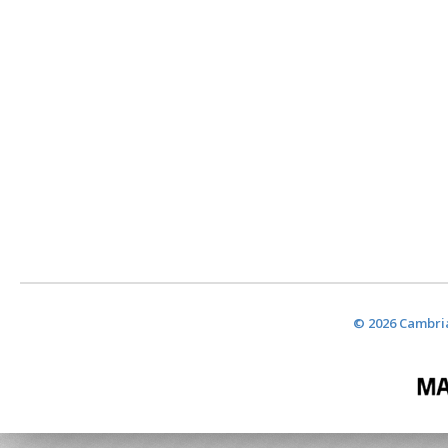
© 2026 Cambria