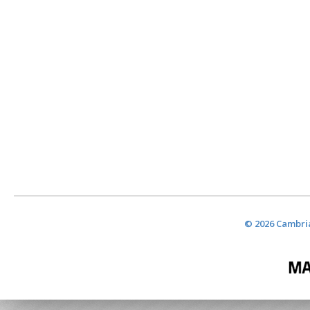
© 2026 Cambria