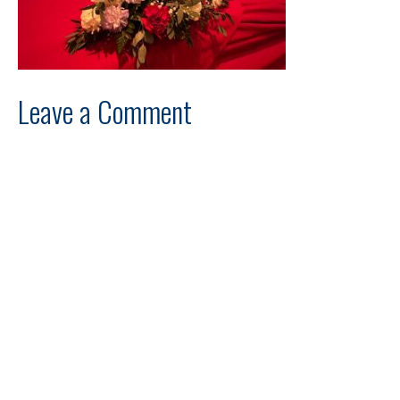
Leave a Comment