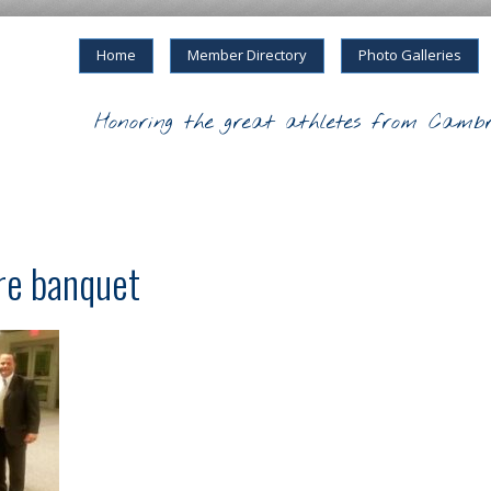
Home
Member Directory
Photo Galleries
Honoring the great athletes from Cambr
re banquet