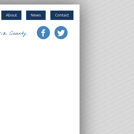
About
News
Contact
ia County.