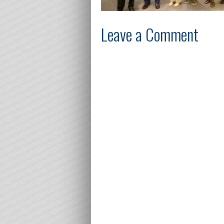
Leave a Comment