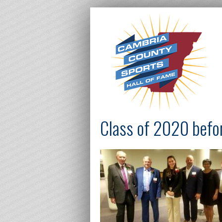
Class of 2020 befo