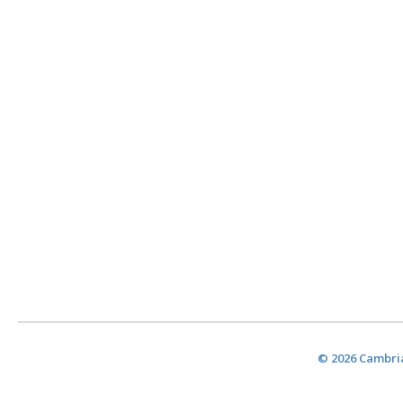
© 2026 Cambria