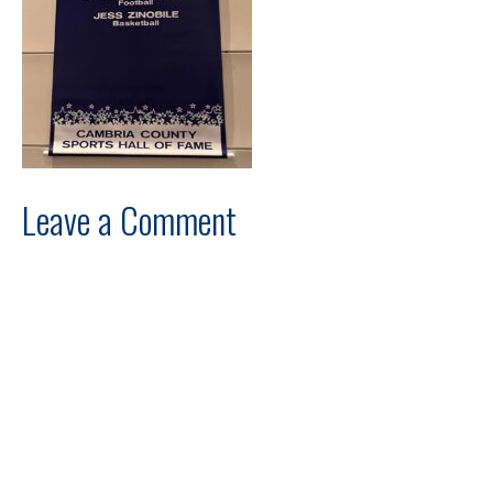
Leave a Comment