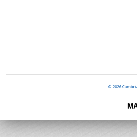
© 2026 Cambria