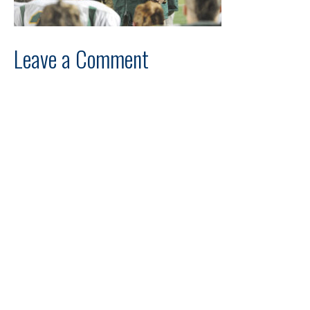
Leave a Comment