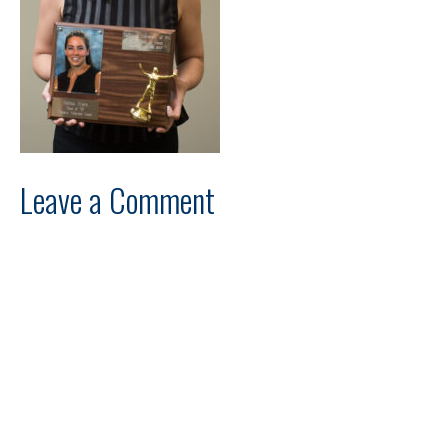
Leave a Comment