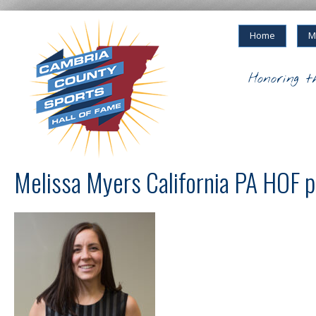
Home
M
Honoring t
Melissa Myers California PA HOF 