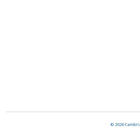
© 2026 Cambria