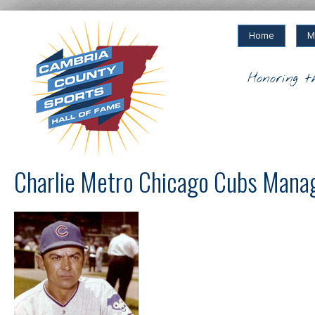
Home
M
Honoring t
Charlie Metro Chicago Cubs Mana