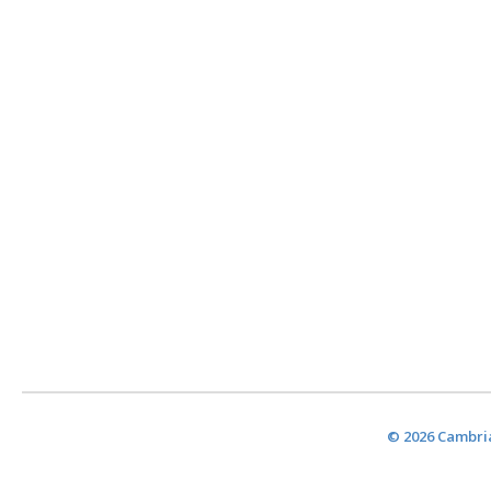
© 2026 Cambria