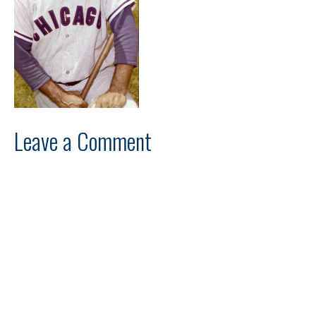
Leave a Comment