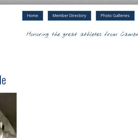
Home
Member Directory
Photo Galleries
Honoring the great athletes from Cambr
le