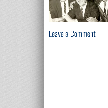
Leave a Comment