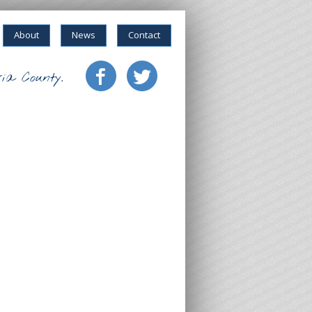
About
News
Contact
ia County.