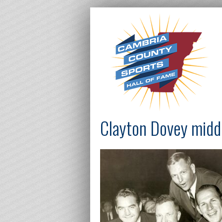
Clayton Dovey midd