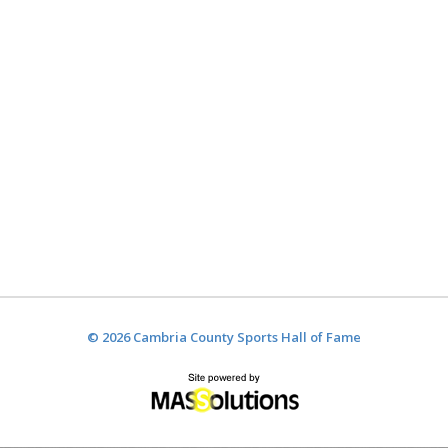
© 2026 Cambria County Sports Hall of Fame