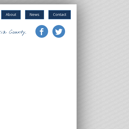
About
News
Contact
ia County.