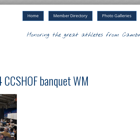
Home
Member Directory
Photo Galleries
Honoring the great athletes from Cambr
24 CCSHOF banquet WM