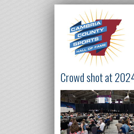
Crowd shot at 20