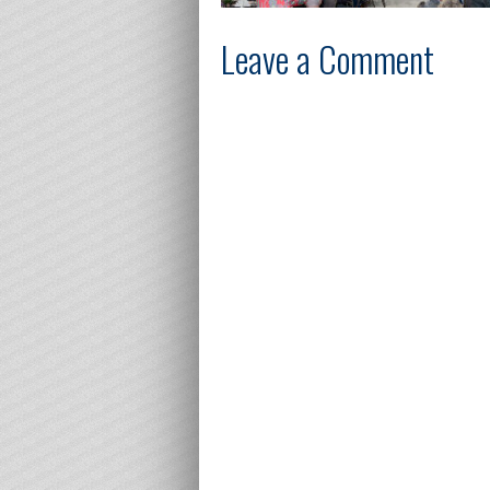
Leave a Comment