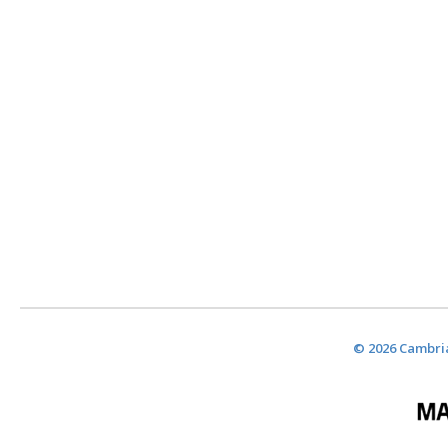
© 2026 Cambria