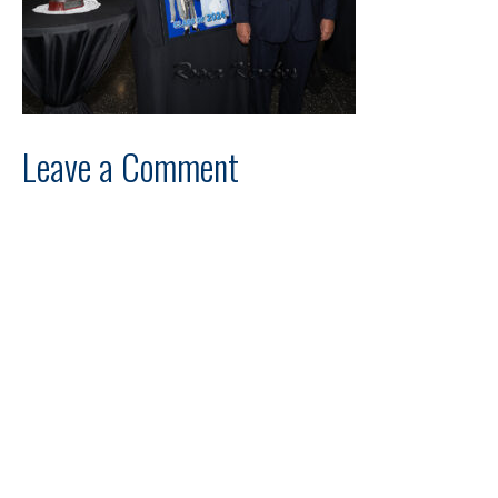
Leave a Comment