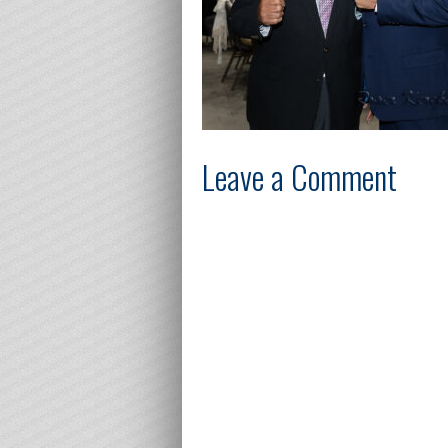
Leave a Comment