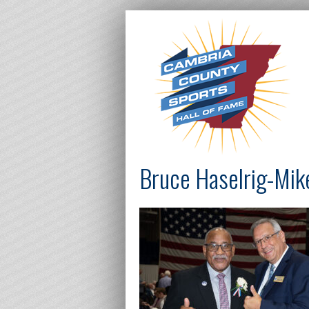
Bruce Haselrig-Mi