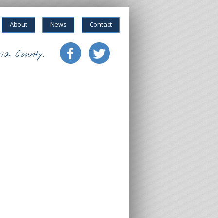
About
News
Contact
ia County.