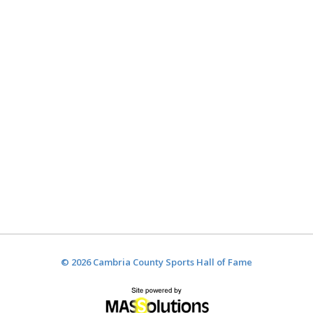
© 2026 Cambria County Sports Hall of Fame