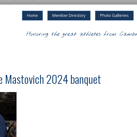
Home
Member Directory
Photo Galleries
Honoring the great athletes from Cambr
ke Mastovich 2024 banquet