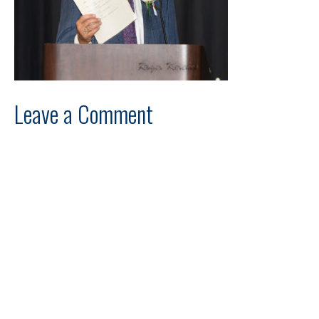
Leave a Comment