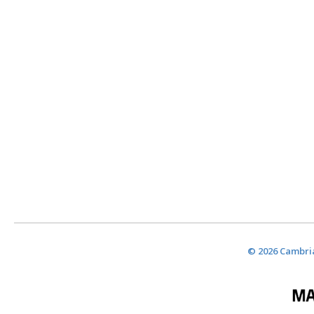
© 2026 Cambria