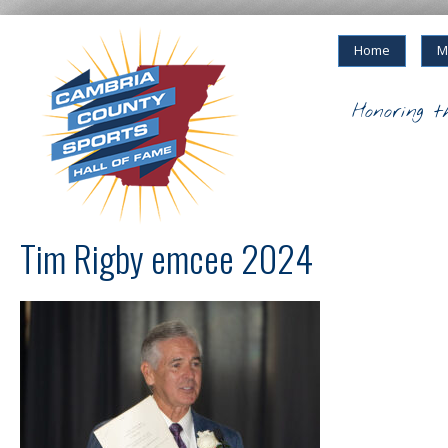
Home
M
Honoring t
Tim Rigby emcee 2024