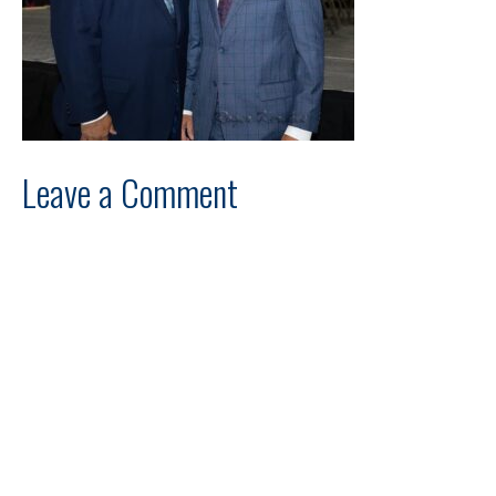
Leave a Comment