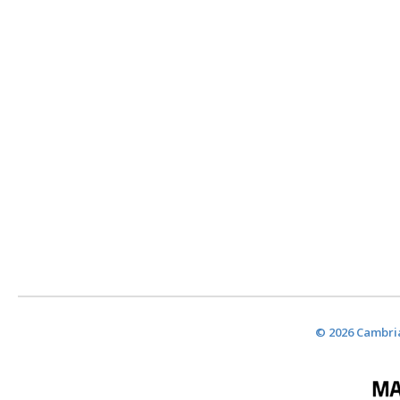
© 2026 Cambria