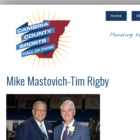
Home
M
Honoring t
Mike Mastovich-Tim Rigby