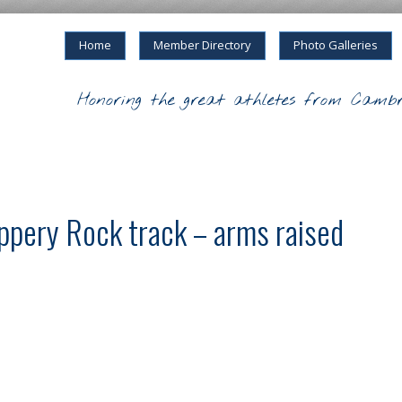
Home
Member Directory
Photo Galleries
Honoring the great athletes from Cambr
ppery Rock track – arms raised