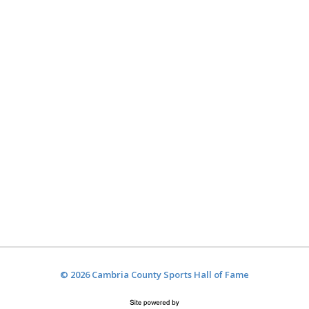
© 2026 Cambria County Sports Hall of Fame