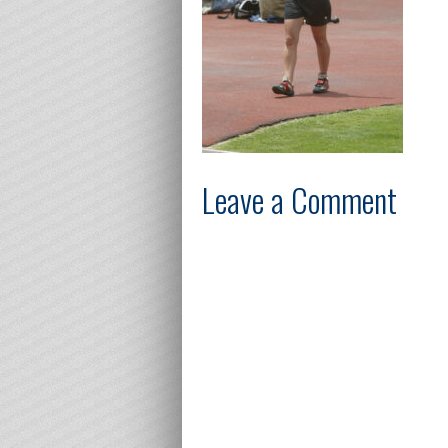
Leave a Comment