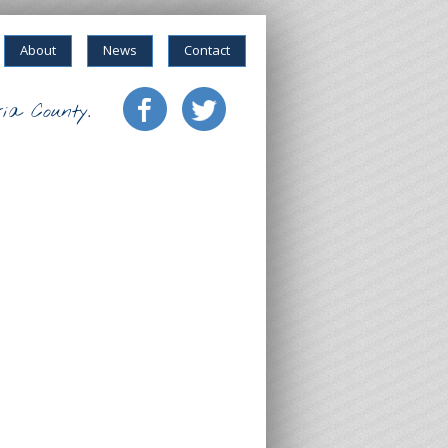
About
News
Contact
ia County.