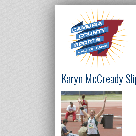
Karyn McCready Sli