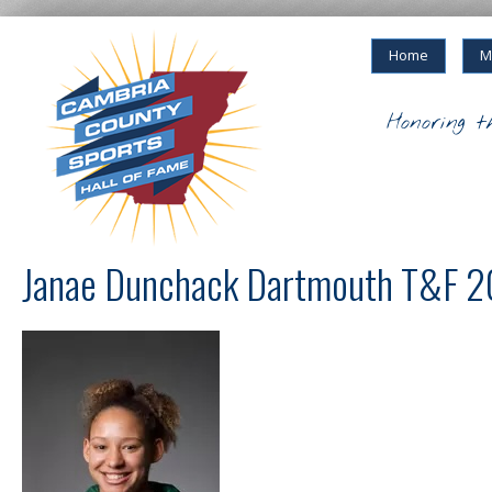
Home
M
Honoring t
Janae Dunchack Dartmouth T&F 2