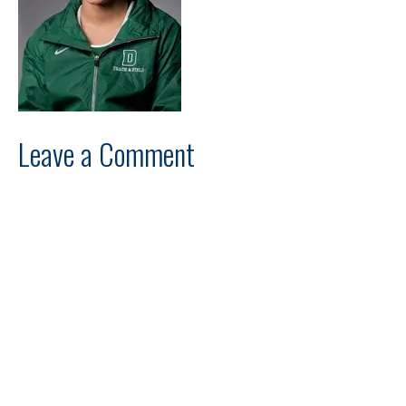
Leave a Comment