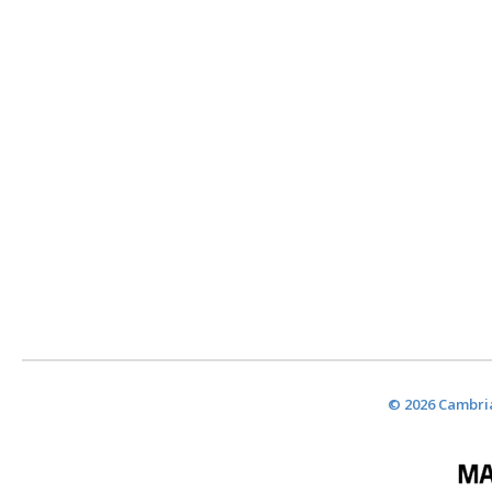
© 2026 Cambria