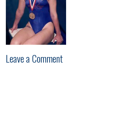
Leave a Comment