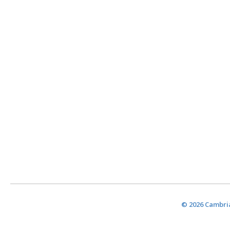
© 2026 Cambria