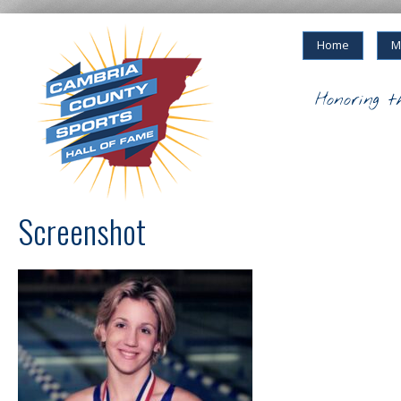
Home
M
Honoring t
Screenshot