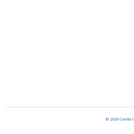
© 2026 Cambria