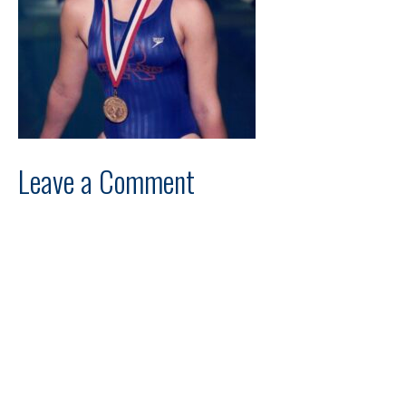
Leave a Comment