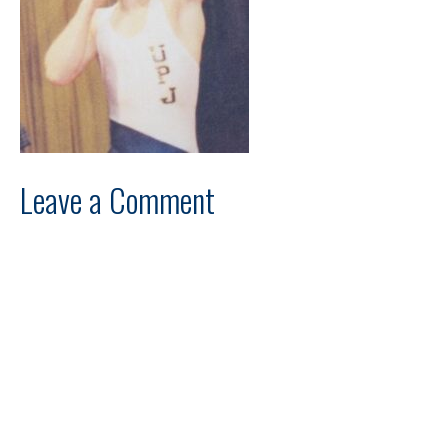
Leave a Comment