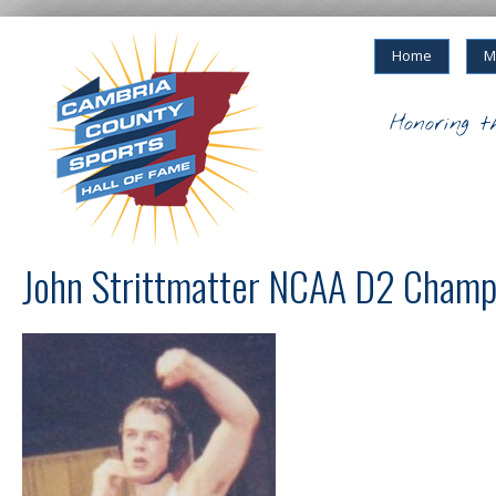
Home
M
Honoring t
John Strittmatter NCAA D2 Champ