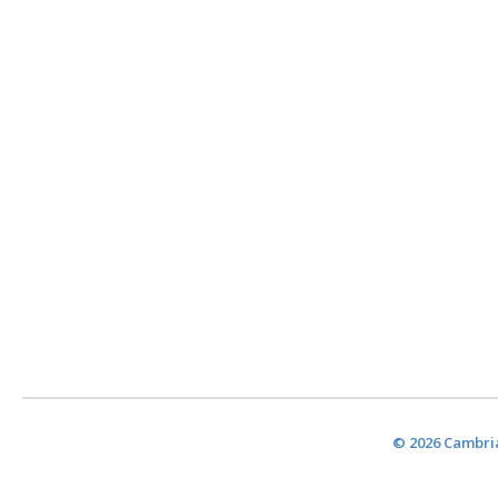
© 2026 Cambria