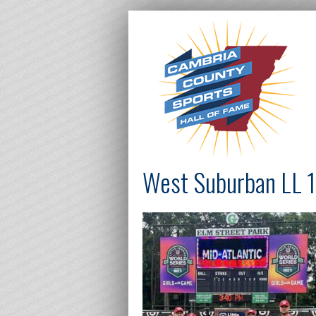
West Suburban LL