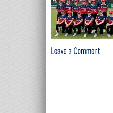
Leave a Comment