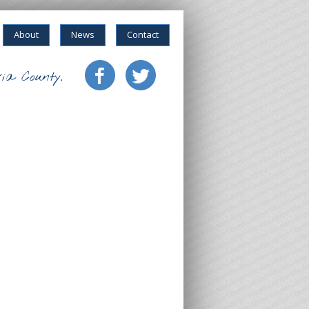
About
News
Contact
ia County.