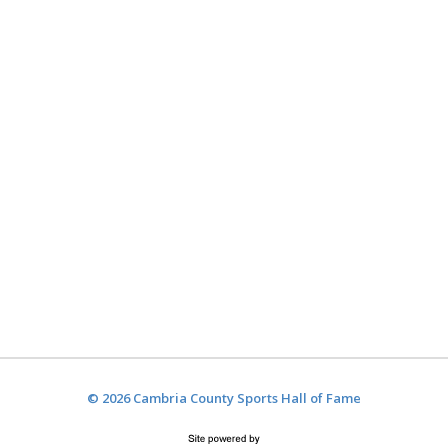
© 2026 Cambria County Sports Hall of Fame