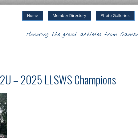
Home
Member Directory
Photo Galleries
Honoring the great athletes from Cambr
 12U – 2025 LLSWS Champions