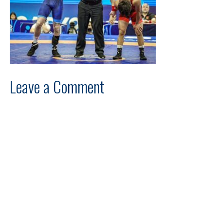
Leave a Comment