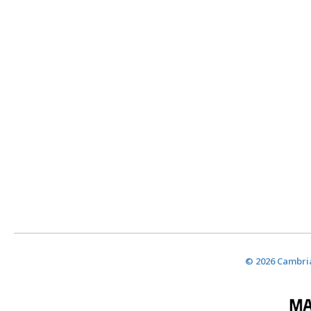
© 2026 Cambria